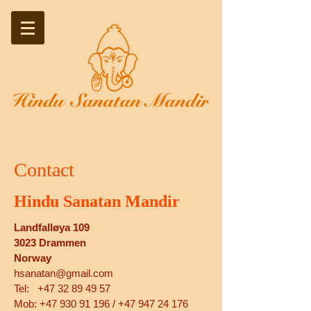
Contact
Hindu Sanatan Mandir
Landfalløya 109
3023 Drammen
Norway
hsanatan@gmail.com
Tel:
+47 32 89 49 57
Mob: +47 930 91 196 / +47 947 24 176