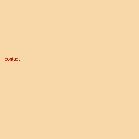
contact