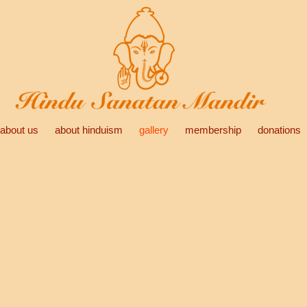
about us
about hinduism
gallery
membership
donations