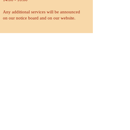
Any additional services will be announced
on our notice board and on our website.