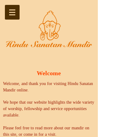
Welcome
Welcome, and thank you for visiting Hindu Sanatan
Mandir online.
We hope that our website highlights the wide variety
of worship, fellowship and service opportunities
available.
Please feel free to read more about our mandir on
this site, or come in for a visit.