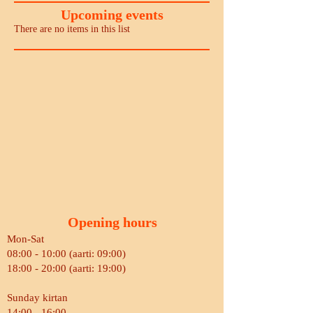
Upcoming events
There are no items in this list
Opening hours
Mon-Sat
08:00 - 10:00 (aarti: 09:00)
18:00 - 20:00 (aarti: 19:00)
Sunday kirtan
14:00 - 16:00